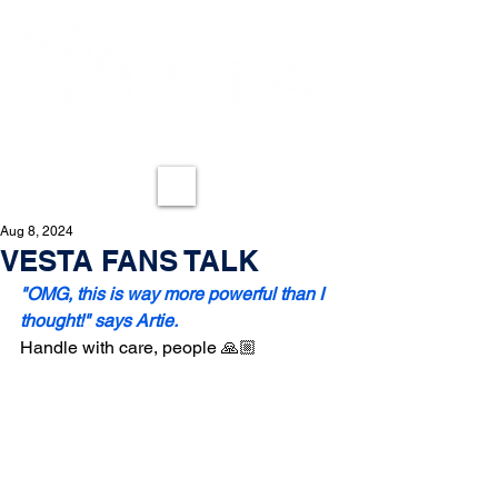
REDEFINING LESS-LETHAL
ME
NU
Aug 8, 2024
VESTA FANS TALK
"OMG, this is way more powerful than I 
thought!" says Artie.
Handle with care, people 🙏🏼