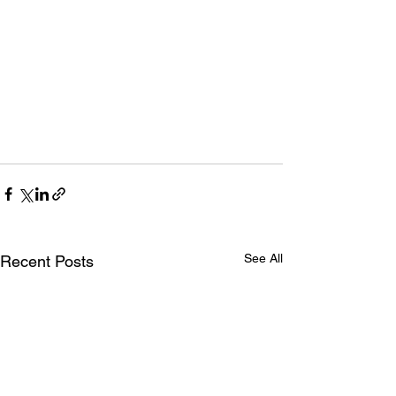
See All
Recent Posts