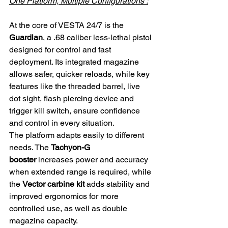
One Platform, Multiple Configurations :
At the core of VESTA 24/7 is the 
Guardian
, a .68 caliber less-lethal pistol 
designed for control and fast 
deployment. Its integrated magazine 
allows safer, quicker reloads, while key 
features like the threaded barrel, live 
dot sight, flash piercing device and 
trigger kill switch, ensure confidence 
and control in every situation.
The platform adapts easily to different 
needs. The 
Tachyon-G 
booster
 increases power and accuracy 
when extended range is required, while 
the 
Vector carbine kit
 adds stability and 
improved ergonomics for more 
controlled use, as well as double 
magazine capacity.