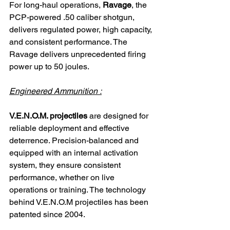
For long-haul operations, 
Ravage
, the 
PCP-powered .50 caliber shotgun, 
delivers regulated power, high capacity, 
and consistent performance. The 
Ravage delivers unprecedented firing 
power up to 50 joules.
Engineered Ammunition :
V.E.N.O.M. projectiles
 are designed for 
reliable deployment and effective 
deterrence. Precision-balanced and 
equipped with an internal activation 
system, they ensure consistent 
performance, whether on live 
operations or training. The technology 
behind V.E.N.O.M projectiles has been 
patented since 2004.