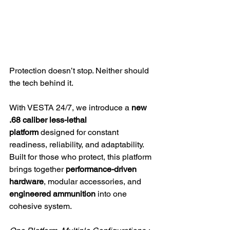
Protection doesn’t stop. Neither should 
the tech behind it.
With VESTA 24/7, we introduce a 
new 
.68 caliber less-lethal 
platform
 designed for constant 
readiness, reliability, and adaptability. 
Built for those who protect, this platform 
brings together 
performance-driven 
hardware
, modular accessories, and 
engineered ammunition
 into one 
cohesive system.