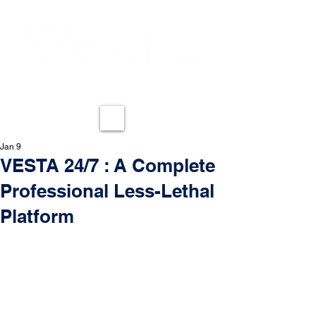
REDEFINING LESS-LETHAL
ME
NU
Jan 9
VESTA 24/7 : A Complete
Professional Less-Lethal
Platform