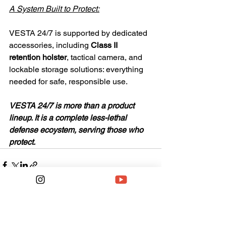
A System Built to Protect:
VESTA 24/7 is supported by dedicated 
accessories, including
 Class II 
retention holster
, tactical camera, and 
lockable storage solutions: everything 
needed for safe, responsible use.
VESTA 24/7 is more than a product 
lineup. It is a complete less-lethal 
defense ecoystem, serving those who 
protect.
See All
Recent Posts