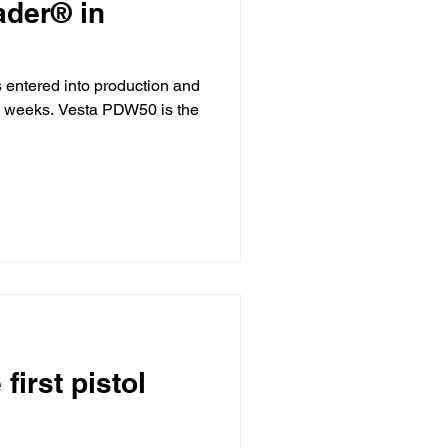
ader® in
entered into production and
ew weeks. Vesta PDW50 is the
irst pistol