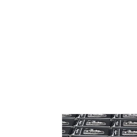
Home
New