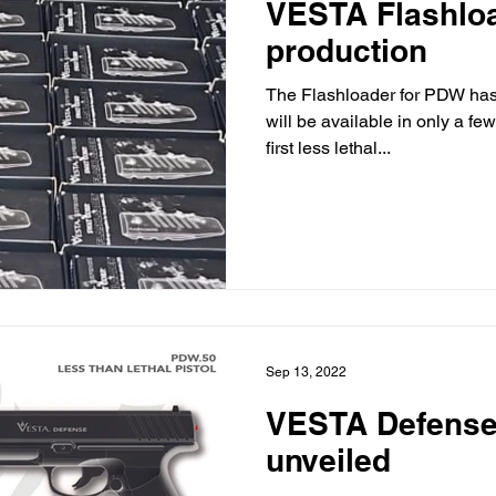
VESTA Flashlo
production
The Flashloader for PDW has 
will be available in only a f
first less lethal...
Sep 13, 2022
VESTA Defense f
unveiled