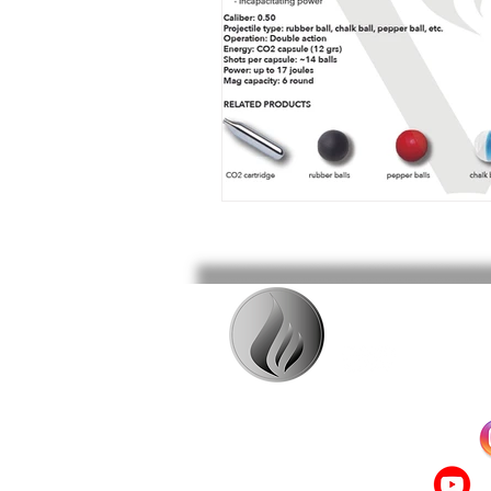
Follow us on INSTAGRAM!
Check out our videos