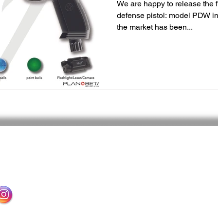
We are happy to release the fi
defense pistol: model PDW in
the market has been...