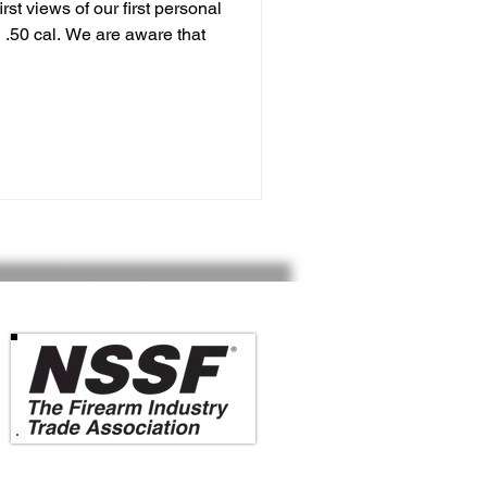
rst views of our first personal
 .50 cal. We are aware that
Vesta Defense is a member of