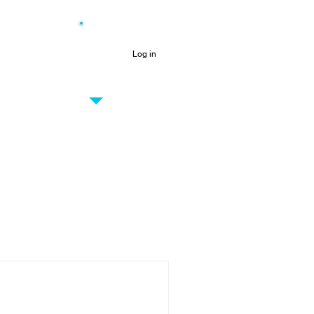
NEW
Log in
PRO CENTRE
Only for Vesta partners
out us
More